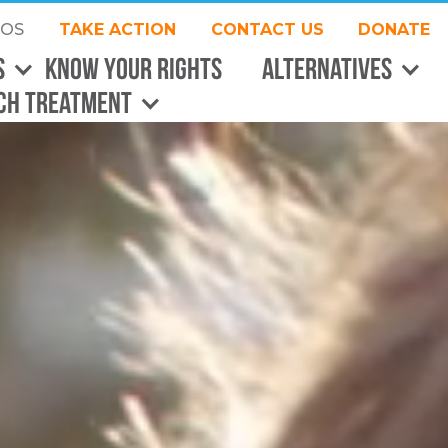
EOS
TAKE ACTION
CONTACT US
DONATE
S
Know Your Rights
Alternatives
CH Treatment