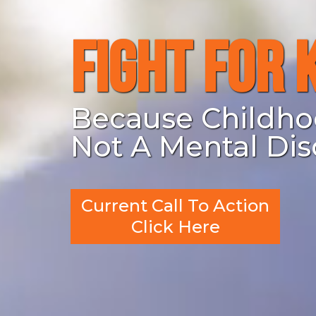
Fight For 
Because Childho
Not A Mental Dis
Current Call To Action
Click Here