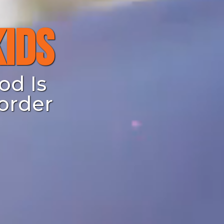
Kids
od Is
order