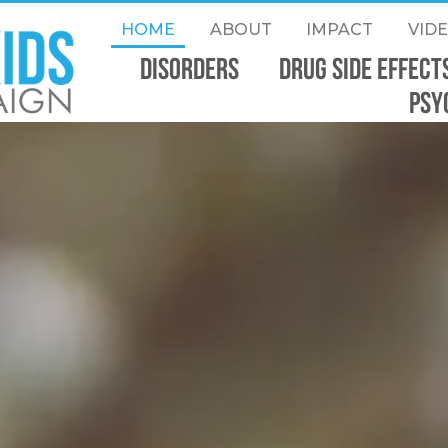
HOME
ABOUT
IMPACT
VID
Disorders
DRUG SIDE EFFECT
PSY